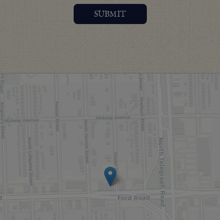
SUBMIT