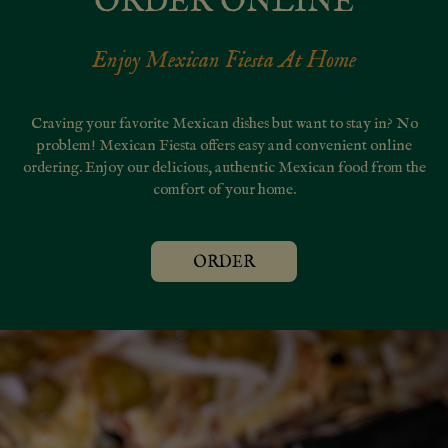
ORDER ONLINE
Enjoy Mexican Fiesta At Home
Craving your favorite Mexican dishes but want to stay in? No
problem! Mexican Fiesta offers easy and convenient online
ordering. Enjoy our delicious, authentic Mexican food from the
comfort of your home.
ORDER