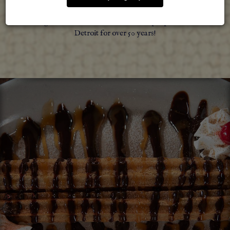
your continued support and preference, we have been
serving delicious Mexican food for the people of Metro
Detroit for over 50 years!