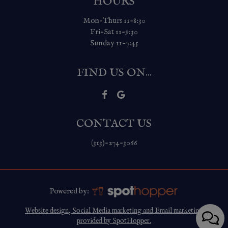
HOURS
Mon-Thurs 11-8:30
Fri-Sat 11-9:30
Sunday 11-7:45
FIND US ON...
CONTACT US
(313)-274-3066
Powered by:
Website design, Social Media marketing and Email marketing
provided by SpotHopper.