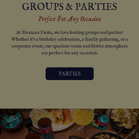
GROUPS & PARTIES
Perfect For Any Occasion
At Mexican Fiesta, we love hosting groups and parties!
Whether it's a birthday celebration, a family gathering, or a
corporate event, our spacious venue and festive atmosphere
are perfect for any occasion.
PARTIES