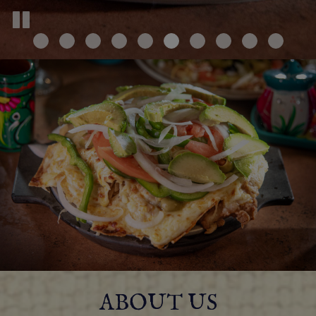
ABOUT US