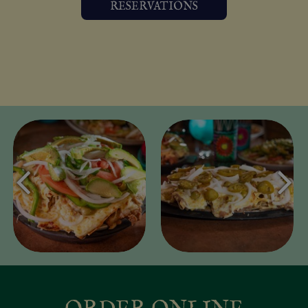
RESERVATIONS