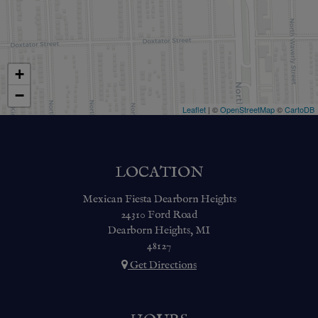
+
−
Leaflet
| ©
OpenStreetMap
©
CartoDB
LOCATION
Mexican Fiesta Dearborn Heights
24310 Ford Road
Dearborn Heights, MI
48127
Get Directions