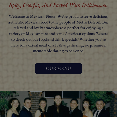
Spicy, Colorful, And Packed With Deliciousness
Welcome to Mexican Fiesta! We're proud to serve delicious,
authentic Mexican food to the people of Metro Detroit. Our
relaxed and lively atmosphere is perfect for enjoying a
variety of Mexican fare and some American options. Be sure
to check out our food and drink specials! Whether you're
here for a casual meal or a festive gathering, we promise a
memorable dining experience.
OUR MENU