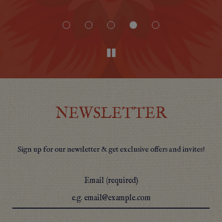
NEWSLETTER
Sign up for our newsletter & get exclusive offers and invites!
Email (required)