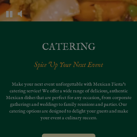
CATERING
Spice Up Your Next Event
Make your next event unforgettable with Mexican Fiesta's
catering service! We offer a wide range of delicious, authentic
Mexican dishes that are perfect for any occasion, from corporate
gatherings and weddings to family reunions and parties. Our
catering options are designed to delight your guests and make
your event a culinary success.