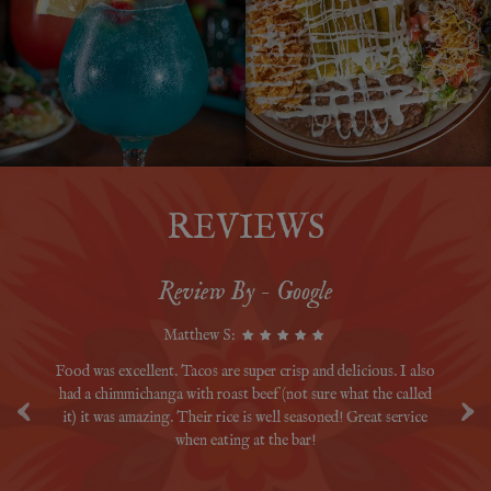
REVIEWS
Review By - Google
Matthew S:
m's
Food was excellent. Tacos are super crisp and delicious. I also
‹
›
had a chimmichanga with roast beef (not sure what the called
fu
it) it was amazing. Their rice is well seasoned! Great service
when eating at the bar!
b
ev
gr