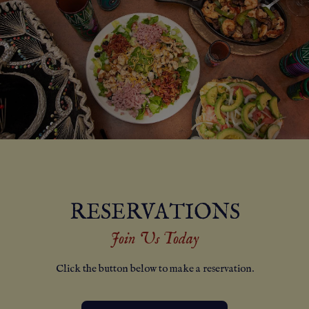
RESERVATIONS
Join Us Today
Click the button below to make a reservation.