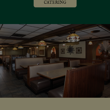
CATERING