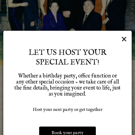
×
LET US HOST YOUR
SPECIAL EVENT!
Whether a birthday party, office function or
IT ALL STARTED IN 1962
any other special occasion - we take care of all
the fine details, bringing your event to life, just
as you imagined.
With Sam and Frances Alvarado's dream in a small location
in Dearborn Heights. With a lot of hard work that location
steadily grew and so did the Alvarado Family. Four
Host your next party or get together
generations and three locations later, we are still here
providing that same great Mexican food that many people
have grown to love. We are proud of our past and our family
Book your party
and we hope that it shows in our food and services. Thanks to